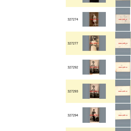
327274
327277
327292
327293
327294