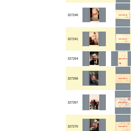
327240
327241
327264
327266
327267
327270