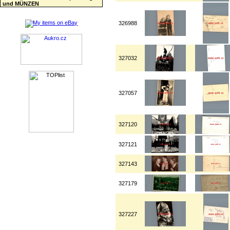
und MÜNZEN
326988
327032
327057
327120
327121
327143
327179
327227