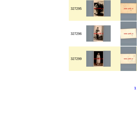
327295
327296
327299
1