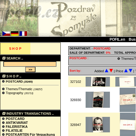
POFIL.en
Bus
S H O P
DEPARTMENT:
-
POSTCARD
SALE OF DEPARTMENT:
0%
TOTAL APPRO
SEARCH ..
POSTCARD :
Themes/T
Sort by:
Added
| Price
| 
S H O P ..
POSTCARD
327102
(252405)
Themes/Thematic
(198257)
Topography
(201713)
326930
INDUSTRY TRANSACTIONS ..
POSTCARD
ANTIKVARIAT
326947
FALERISTIKA
FILATELIE
POSTKARTEN Für Verpackung